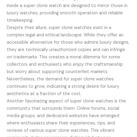
inside a super clone watch are designed to mirror those in
luxury watches, providing smooth operation and reliable
timekeeping.
Despite their allure, super clone watches exist in a
complex legal and ethical landscape. While they offer an
accessible alternative for those who admire luxury designs,
they are technically unauthorized copies and can infringe
on trademarks. This creates a moral dilemma for some
collectors and enthusiasts who enjoy the craftsmanship
but worry about supporting counterfeit markets.
Nevertheless, the demand for super clone watches
continues to grow, indicating a strong desire for luxury
aesthetics at a fraction of the cost.
Another fascinating aspect of super clone watches is the
community that surrounds them. Online forums, social
media groups, and dedicated websites have emerged
where enthusiasts share their experiences, tips, and
reviews of various super clone watches. This vibrant