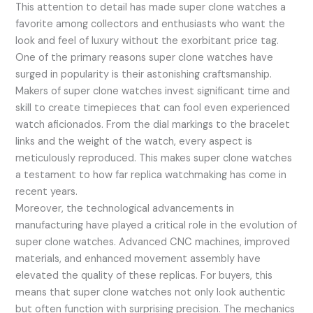
This attention to detail has made super clone watches a
favorite among collectors and enthusiasts who want the
look and feel of luxury without the exorbitant price tag.
One of the primary reasons super clone watches have
surged in popularity is their astonishing craftsmanship.
Makers of super clone watches invest significant time and
skill to create timepieces that can fool even experienced
watch aficionados. From the dial markings to the bracelet
links and the weight of the watch, every aspect is
meticulously reproduced. This makes super clone watches
a testament to how far replica watchmaking has come in
recent years.
Moreover, the technological advancements in
manufacturing have played a critical role in the evolution of
super clone watches. Advanced CNC machines, improved
materials, and enhanced movement assembly have
elevated the quality of these replicas. For buyers, this
means that super clone watches not only look authentic
but often function with surprising precision. The mechanics