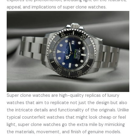
appeal, and implications of super clone watches.
Super clone watches are high-quality replicas of luxury
watches that aim to replicate not just the design but also
the intricate details and functionality of the originals. Unlike
typical counterfeit watches that might look cheap or feel
light, super clone watches go the extra mile by mimicking
the materials, movement, and finish of genuine models.