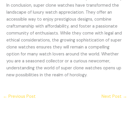
In conclusion, super clone watches have transformed the
landscape of luxury watch appreciation. They offer an
accessible way to enjoy prestigious designs, combine
craftsmanship with affordability, and foster a passionate
community of enthusiasts. While they come with legal and
ethical considerations, the growing sophistication of super
clone watches ensures they will remain a compelling
option for many watch lovers around the world. Whether
you are a seasoned collector or a curious newcomer,
understanding the world of super clone watches opens up
new possibilities in the realm of horology.
←
Previous Post
Next Post
→