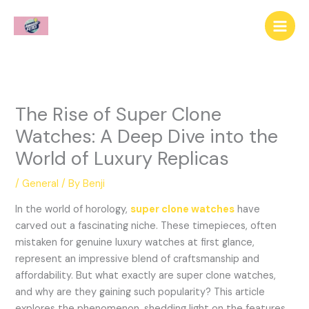
Skip
to
content
The Rise of Super Clone
Watches: A Deep Dive into the
World of Luxury Replicas
/
General
/ By
Benji
In the world of horology,
super clone watches
have
carved out a fascinating niche. These timepieces, often
mistaken for genuine luxury watches at first glance,
represent an impressive blend of craftsmanship and
affordability. But what exactly are super clone watches,
and why are they gaining such popularity? This article
explores the phenomenon, shedding light on the features,