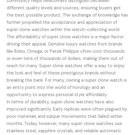
community helps newcomers distinguish between
different quality levels and sources, ensuring buyers get
the best possible product. The exchange of knowledge has
further propelled the acceptance and appreciation of
super clone watches within the watch-collecting world.
The affordability of super clone watches is a major factor
driving their appeal. Genuine luxury watches from brands
like Rolex, Omega, or Patek Philippe often cost thousands
or even tens of thousands of dollars, making them out of
reach for many. Super clone watches offer a way to enjoy
the look and feel of these prestigious brands without
breaking the bank. For many, owning a super clone watch is
an entry point into the world of horology and an
opportunity to express personal style affordably.
In terms of durability, super clone watches have also
improved significantly. Early replicas were often plagued by
poor materials and subpar movements that failed within
months. Today, however, many super clone watches use
stainless steel, sapphire crystals, and reliable automatic