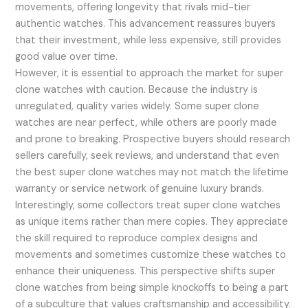
movements, offering longevity that rivals mid-tier
authentic watches. This advancement reassures buyers
that their investment, while less expensive, still provides
good value over time.
However, it is essential to approach the market for super
clone watches with caution. Because the industry is
unregulated, quality varies widely. Some super clone
watches are near perfect, while others are poorly made
and prone to breaking. Prospective buyers should research
sellers carefully, seek reviews, and understand that even
the best super clone watches may not match the lifetime
warranty or service network of genuine luxury brands.
Interestingly, some collectors treat super clone watches
as unique items rather than mere copies. They appreciate
the skill required to reproduce complex designs and
movements and sometimes customize these watches to
enhance their uniqueness. This perspective shifts super
clone watches from being simple knockoffs to being a part
of a subculture that values craftsmanship and accessibility.