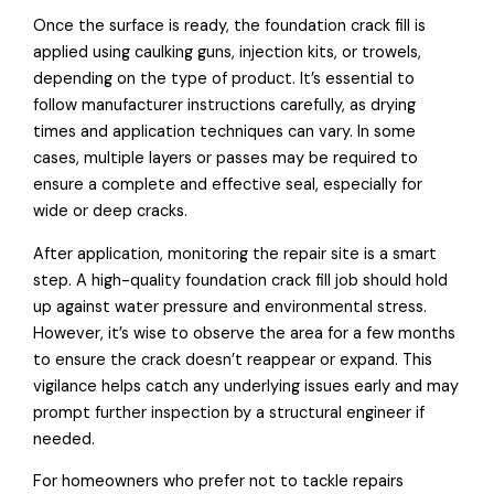
Once the surface is ready, the foundation crack fill is
applied using caulking guns, injection kits, or trowels,
depending on the type of product. It’s essential to
follow manufacturer instructions carefully, as drying
times and application techniques can vary. In some
cases, multiple layers or passes may be required to
ensure a complete and effective seal, especially for
wide or deep cracks.
After application, monitoring the repair site is a smart
step. A high-quality foundation crack fill job should hold
up against water pressure and environmental stress.
However, it’s wise to observe the area for a few months
to ensure the crack doesn’t reappear or expand. This
vigilance helps catch any underlying issues early and may
prompt further inspection by a structural engineer if
needed.
For homeowners who prefer not to tackle repairs