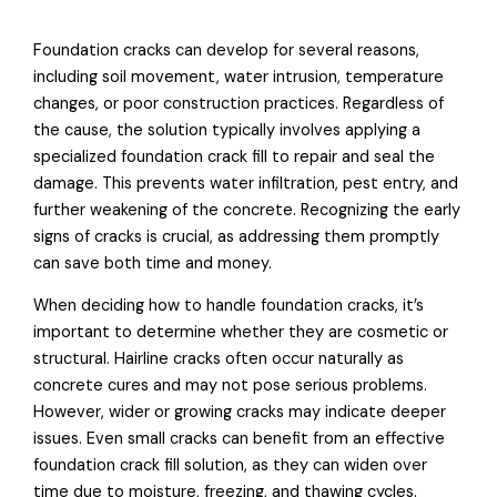
Foundation cracks can develop for several reasons,
including soil movement, water intrusion, temperature
changes, or poor construction practices. Regardless of
the cause, the solution typically involves applying a
specialized foundation crack fill to repair and seal the
damage. This prevents water infiltration, pest entry, and
further weakening of the concrete. Recognizing the early
signs of cracks is crucial, as addressing them promptly
can save both time and money.
When deciding how to handle foundation cracks, it’s
important to determine whether they are cosmetic or
structural. Hairline cracks often occur naturally as
concrete cures and may not pose serious problems.
However, wider or growing cracks may indicate deeper
issues. Even small cracks can benefit from an effective
foundation crack fill solution, as they can widen over
time due to moisture, freezing, and thawing cycles.