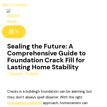
Skip to content
Sealing the Future: A
Comprehensive Guide to
Foundation Crack Fill for
Lasting Home Stability
/
General
/ By
Benji
Cracks in a building’s foundation can be alarming, but
they don’t always spell disaster. With the right
foundation crack fill
approach, homeowners can