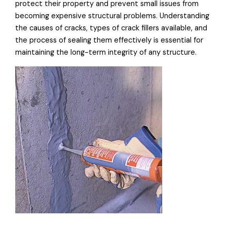
protect their property and prevent small issues from
becoming expensive structural problems. Understanding
the causes of cracks, types of crack fillers available, and
the process of sealing them effectively is essential for
maintaining the long-term integrity of any structure.