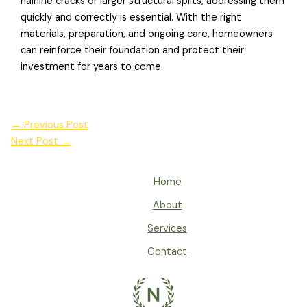
hairline cracks or larger structural splits, addressing them
quickly and correctly is essential. With the right
materials, preparation, and ongoing care, homeowners
can reinforce their foundation and protect their
investment for years to come.
←
Previous Post
Next Post
→
Home
About
Services
Contact