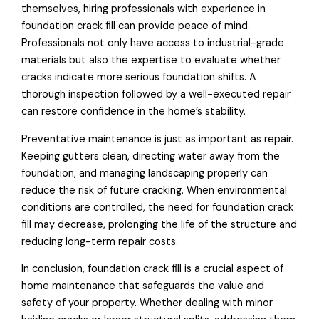
themselves, hiring professionals with experience in
foundation crack fill can provide peace of mind.
Professionals not only have access to industrial-grade
materials but also the expertise to evaluate whether
cracks indicate more serious foundation shifts. A
thorough inspection followed by a well-executed repair
can restore confidence in the home’s stability.
Preventative maintenance is just as important as repair.
Keeping gutters clean, directing water away from the
foundation, and managing landscaping properly can
reduce the risk of future cracking. When environmental
conditions are controlled, the need for foundation crack
fill may decrease, prolonging the life of the structure and
reducing long-term repair costs.
In conclusion, foundation crack fill is a crucial aspect of
home maintenance that safeguards the value and
safety of your property. Whether dealing with minor