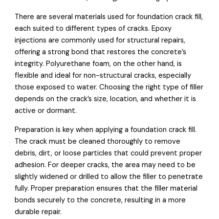
There are several materials used for foundation crack fill,
each suited to different types of cracks. Epoxy
injections are commonly used for structural repairs,
offering a strong bond that restores the concrete’s
integrity. Polyurethane foam, on the other hand, is
flexible and ideal for non-structural cracks, especially
those exposed to water. Choosing the right type of filler
depends on the crack’s size, location, and whether it is
active or dormant.
Preparation is key when applying a foundation crack fill.
The crack must be cleaned thoroughly to remove
debris, dirt, or loose particles that could prevent proper
adhesion. For deeper cracks, the area may need to be
slightly widened or drilled to allow the filler to penetrate
fully. Proper preparation ensures that the filler material
bonds securely to the concrete, resulting in a more
durable repair.