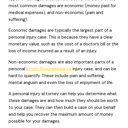
most common damages are economic (money paid for
medical expenses), and non-economic (pain and
suffering).
Economic damages are typically the largest part of a
personal injury case. This is because they have a clear
monetary value, such as the cost of a doctor’s bill or the
loss of income incurred as a result of an injury.
Non-economic damages are also important parts of a
personal
https://pourgollaw.ca
injury case, and can be
hard to quantify. These include pain and suffering,
mental anguish and even the loss of enjoyment of life.
A personal injury attorney can help you determine what
these damages are and how much they should be worth
to your case. They can then build a case on your behalf
and help you recover the maximum amount of money
possible for your damages.