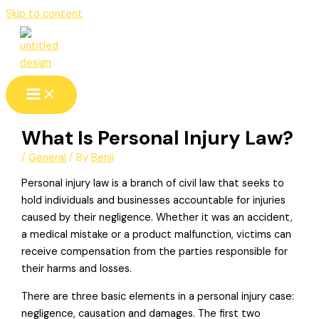
Skip to content
What Is Personal Injury Law?
/
General
/ By
Benji
Personal injury law is a branch of civil law that seeks to
hold individuals and businesses accountable for injuries
caused by their negligence. Whether it was an accident,
a medical mistake or a product malfunction, victims can
receive compensation from the parties responsible for
their harms and losses.
There are three basic elements in a personal injury case:
negligence, causation and damages. The first two