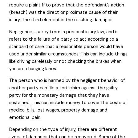
require a plaintiff to prove that the defendant’s action
(breach) was the direct or proximate cause of their
injury. The third element is the resulting damages.
Negligence is a key term in personal injury law, and it
refers to the failure of a party to act according to a
standard of care that a reasonable person would have
used under similar circumstances. This can include things
like driving carelessly or not checking the brakes when
you are changing lanes.
The person who is harmed by the negligent behavior of
another party can file a tort claim against the guilty
party for the monetary damage that they have
sustained. This can include money to cover the costs of
medical bills, lost wages, property damage and
emotional pain.
Depending on the type of injury, there are different
types of damages that can be recovered. Some of the