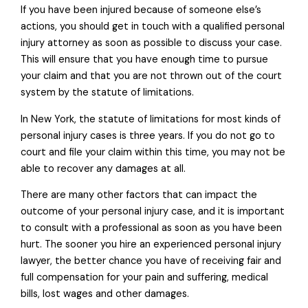
If you have been injured because of someone else’s
actions, you should get in touch with a qualified personal
injury attorney as soon as possible to discuss your case.
This will ensure that you have enough time to pursue
your claim and that you are not thrown out of the court
system by the statute of limitations.
In New York, the statute of limitations for most kinds of
personal injury cases is three years. If you do not go to
court and file your claim within this time, you may not be
able to recover any damages at all.
There are many other factors that can impact the
outcome of your personal injury case, and it is important
to consult with a professional as soon as you have been
hurt. The sooner you hire an experienced personal injury
lawyer, the better chance you have of receiving fair and
full compensation for your pain and suffering, medical
bills, lost wages and other damages.