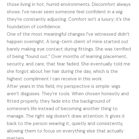
those living in hot, humid environments. Discomfort always
shows. I’ve never seen someone feel confident in a wig
they’re constantly adjusting. Comfort isn’t a luxury; it’s the
foundation of confidence.
One of the most meaningful changes I’ve witnessed didn’t
happen overnight. A long-term client of mine started out
barely making eye contact during fittings. She was terrified
of being “found out.” Over months of learning placement,
security, and care, that fear faded. She eventually told me
she forgot about her hair during the day, which is the
highest compliment I can receive in this work.
After years in this field, my perspective is simple: wigs
aren’t disguises. They’re tools. When chosen honestly and
fitted properly, they fade into the background of
someone’s life instead of becoming another thing to
manage. The right wig doesn’t draw attention. It gives it
back to the person wearing it, quietly and consistently,
allowing them to focus on everything else that actually
matters.