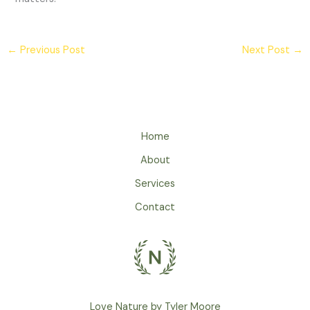
←
Previous Post
Next Post
→
Home
About
Services
Contact
Love Nature by Tyler Moore