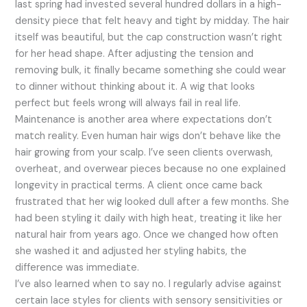
last spring had invested several hundred dollars in a high-
density piece that felt heavy and tight by midday. The hair
itself was beautiful, but the cap construction wasn’t right
for her head shape. After adjusting the tension and
removing bulk, it finally became something she could wear
to dinner without thinking about it. A wig that looks
perfect but feels wrong will always fail in real life.
Maintenance is another area where expectations don’t
match reality. Even human hair wigs don’t behave like the
hair growing from your scalp. I’ve seen clients overwash,
overheat, and overwear pieces because no one explained
longevity in practical terms. A client once came back
frustrated that her wig looked dull after a few months. She
had been styling it daily with high heat, treating it like her
natural hair from years ago. Once we changed how often
she washed it and adjusted her styling habits, the
difference was immediate.
I’ve also learned when to say no. I regularly advise against
certain lace styles for clients with sensory sensitivities or