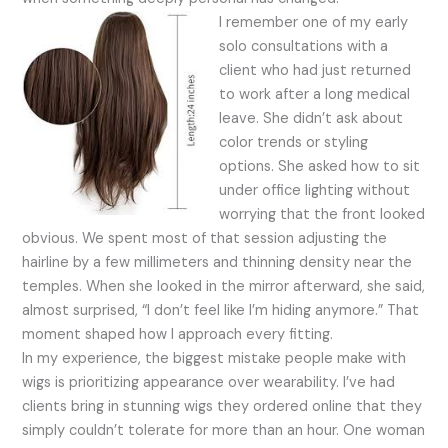
I remember one of my early
solo consultations with a
client who had just returned
to work after a long medical
leave. She didn’t ask about
color trends or styling
options. She asked how to sit
under office lighting without
worrying that the front looked
obvious. We spent most of that session adjusting the
hairline by a few millimeters and thinning density near the
temples. When she looked in the mirror afterward, she said,
almost surprised, “I don’t feel like I’m hiding anymore.” That
moment shaped how I approach every fitting.
In my experience, the biggest mistake people make with
wigs is prioritizing appearance over wearability. I’ve had
clients bring in stunning wigs they ordered online that they
simply couldn’t tolerate for more than an hour. One woman