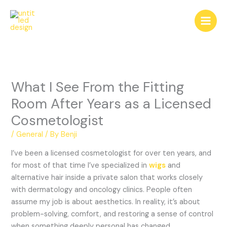
Skip
to
content
What I See From the Fitting
Room After Years as a Licensed
Cosmetologist
/
General
/ By
Benji
I’ve been a licensed cosmetologist for over ten years, and
for most of that time I’ve specialized in
wigs
and
alternative hair inside a private salon that works closely
with dermatology and oncology clinics. People often
assume my job is about aesthetics. In reality, it’s about
problem-solving, comfort, and restoring a sense of control
when something deeply personal has changed.