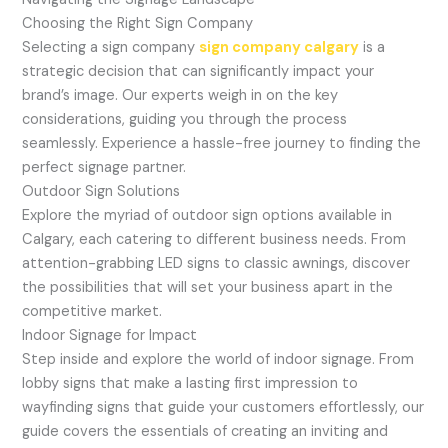
Choosing the Right Sign Company
Selecting a sign company
sign company calgary
is a
strategic decision that can significantly impact your
brand’s image. Our experts weigh in on the key
considerations, guiding you through the process
seamlessly. Experience a hassle-free journey to finding the
perfect signage partner.
Outdoor Sign Solutions
Explore the myriad of outdoor sign options available in
Calgary, each catering to different business needs. From
attention-grabbing LED signs to classic awnings, discover
the possibilities that will set your business apart in the
competitive market.
Indoor Signage for Impact
Step inside and explore the world of indoor signage. From
lobby signs that make a lasting first impression to
wayfinding signs that guide your customers effortlessly, our
guide covers the essentials of creating an inviting and