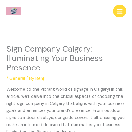
Skip
to
content
Sign Company Calgary:
Illuminating Your Business
Presence
/
General
/ By
Benji
Welcome to the vibrant world of signage in Calgary! In this
article, we’ll delve into the crucial aspects of choosing the
right sign company in Calgary that aligns with your business
goals and enhances your brand’s presence. From outdoor
signs to indoor displays, our guide covers it all, ensuring you
make an informed decision that illuminates your business.
Navigating the Signage Landscape