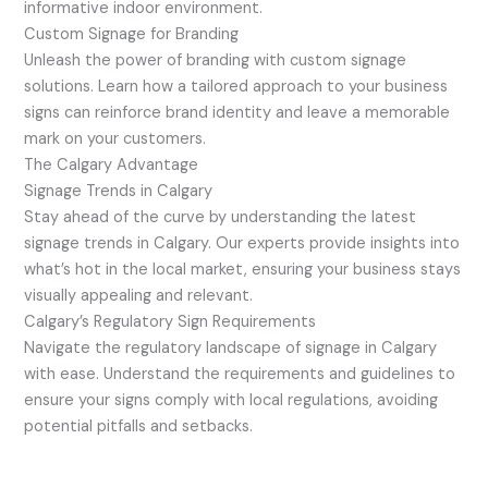
informative indoor environment.
Custom Signage for Branding
Unleash the power of branding with custom signage
solutions. Learn how a tailored approach to your business
signs can reinforce brand identity and leave a memorable
mark on your customers.
The Calgary Advantage
Signage Trends in Calgary
Stay ahead of the curve by understanding the latest
signage trends in Calgary. Our experts provide insights into
what’s hot in the local market, ensuring your business stays
visually appealing and relevant.
Calgary’s Regulatory Sign Requirements
Navigate the regulatory landscape of signage in Calgary
with ease. Understand the requirements and guidelines to
ensure your signs comply with local regulations, avoiding
potential pitfalls and setbacks.