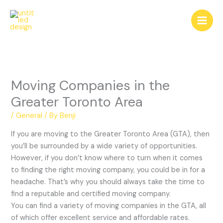
Skip
to
content
Moving Companies in the
Greater Toronto Area
/
General
/ By
Benji
If you are moving to the Greater Toronto Area (GTA), then
you’ll be surrounded by a wide variety of opportunities.
However, if you don’t know where to turn when it comes
to finding the right moving company, you could be in for a
headache. That’s why you should always take the time to
find a reputable and certified moving company.
You can find a variety of moving companies in the GTA, all
of which offer excellent service and affordable rates.