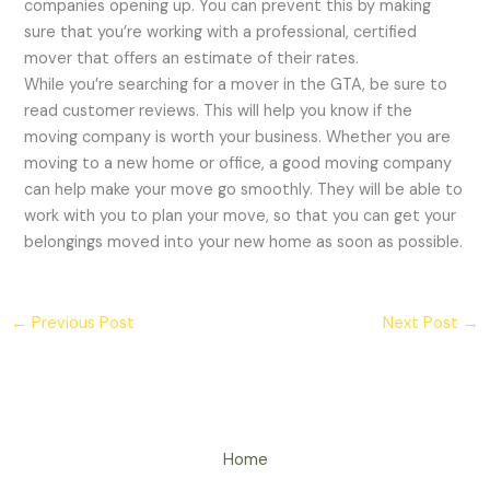
companies opening up. You can prevent this by making
sure that you’re working with a professional, certified
mover that offers an estimate of their rates.
While you’re searching for a mover in the GTA, be sure to
read customer reviews. This will help you know if the
moving company is worth your business. Whether you are
moving to a new home or office, a good moving company
can help make your move go smoothly. They will be able to
work with you to plan your move, so that you can get your
belongings moved into your new home as soon as possible.
←
Previous Post
Next Post
→
Home