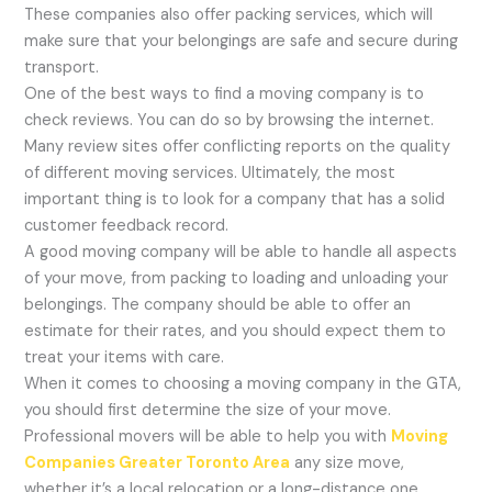
These companies also offer packing services, which will
make sure that your belongings are safe and secure during
transport.
One of the best ways to find a moving company is to
check reviews. You can do so by browsing the internet.
Many review sites offer conflicting reports on the quality
of different moving services. Ultimately, the most
important thing is to look for a company that has a solid
customer feedback record.
A good moving company will be able to handle all aspects
of your move, from packing to loading and unloading your
belongings. The company should be able to offer an
estimate for their rates, and you should expect them to
treat your items with care.
When it comes to choosing a moving company in the GTA,
you should first determine the size of your move.
Professional movers will be able to help you with
Moving
Companies Greater Toronto Area
any size move,
whether it’s a local relocation or a long-distance one.