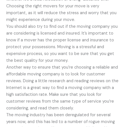
Choosing the right movers for your move is very
important, as it will reduce the stress and worry that you
might experience during your move.
You should also try to find out if the moving company you
are considering is licensed and insured. It’s important to
know if a mover has the proper license and insurance to
protect your possessions. Moving is a stressful and
expensive process, so you want to be sure that you get
the best quality for your money.
Another way to ensure that you’re choosing a reliable and
affordable moving company is to look for customer
reviews. Doing a little research and reading reviews on the
Internet is a great way to find a moving company with a
high satisfaction rate. Make sure that you look for
customer reviews from the same type of service you’re
considering, and read them closely.
The moving industry has been deregulated for several
years now, and this has led to a number of rogue moving