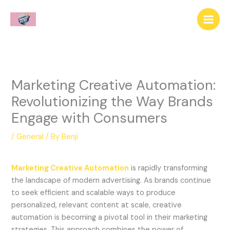
Skip
to
content
Marketing Creative Automation:
Revolutionizing the Way Brands
Engage with Consumers
/
General
/ By
Benji
Marketing Creative Automation
is rapidly transforming
the landscape of modern advertising. As brands continue
to seek efficient and scalable ways to produce
personalized, relevant content at scale, creative
automation is becoming a pivotal tool in their marketing
strategies. This approach combines the power of