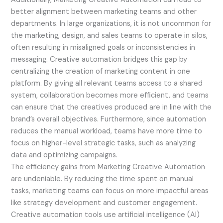
better alignment between marketing teams and other
departments. In large organizations, it is not uncommon for
the marketing, design, and sales teams to operate in silos,
often resulting in misaligned goals or inconsistencies in
messaging. Creative automation bridges this gap by
centralizing the creation of marketing content in one
platform. By giving all relevant teams access to a shared
system, collaboration becomes more efficient, and teams
can ensure that the creatives produced are in line with the
brand’s overall objectives. Furthermore, since automation
reduces the manual workload, teams have more time to
focus on higher-level strategic tasks, such as analyzing
data and optimizing campaigns.
The efficiency gains from Marketing Creative Automation
are undeniable. By reducing the time spent on manual
tasks, marketing teams can focus on more impactful areas
like strategy development and customer engagement.
Creative automation tools use artificial intelligence (AI)