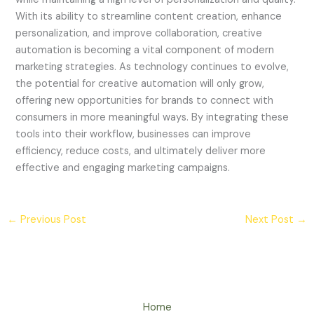
With its ability to streamline content creation, enhance
personalization, and improve collaboration, creative
automation is becoming a vital component of modern
marketing strategies. As technology continues to evolve,
the potential for creative automation will only grow,
offering new opportunities for brands to connect with
consumers in more meaningful ways. By integrating these
tools into their workflow, businesses can improve
efficiency, reduce costs, and ultimately deliver more
effective and engaging marketing campaigns.
←
Previous Post
Next Post
→
Home