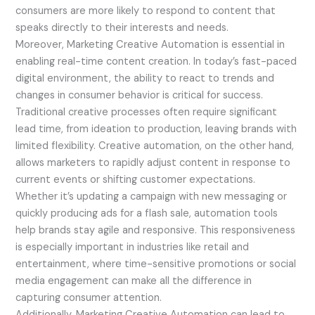
consumers are more likely to respond to content that
speaks directly to their interests and needs.
Moreover, Marketing Creative Automation is essential in
enabling real-time content creation. In today’s fast-paced
digital environment, the ability to react to trends and
changes in consumer behavior is critical for success.
Traditional creative processes often require significant
lead time, from ideation to production, leaving brands with
limited flexibility. Creative automation, on the other hand,
allows marketers to rapidly adjust content in response to
current events or shifting customer expectations.
Whether it’s updating a campaign with new messaging or
quickly producing ads for a flash sale, automation tools
help brands stay agile and responsive. This responsiveness
is especially important in industries like retail and
entertainment, where time-sensitive promotions or social
media engagement can make all the difference in
capturing consumer attention.
Additionally, Marketing Creative Automation can lead to