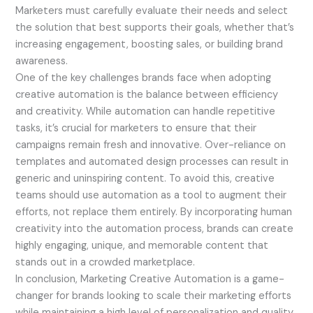
Marketers must carefully evaluate their needs and select
the solution that best supports their goals, whether that’s
increasing engagement, boosting sales, or building brand
awareness.
One of the key challenges brands face when adopting
creative automation is the balance between efficiency
and creativity. While automation can handle repetitive
tasks, it’s crucial for marketers to ensure that their
campaigns remain fresh and innovative. Over-reliance on
templates and automated design processes can result in
generic and uninspiring content. To avoid this, creative
teams should use automation as a tool to augment their
efforts, not replace them entirely. By incorporating human
creativity into the automation process, brands can create
highly engaging, unique, and memorable content that
stands out in a crowded marketplace.
In conclusion, Marketing Creative Automation is a game-
changer for brands looking to scale their marketing efforts
while maintaining a high level of personalization and quality.