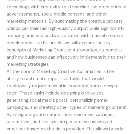
technology with creativity to streamline the production of
advertisements, social media content, and other
marketing materials. By automating the creative process,
brands can maintain high-quality output while significantly
reducing time and costs associated with manual creative
development. In this article, we will explore the key
concepts of Marketing Creative Automation, its benefits,
and how businesses can effectively implement it into their
marketing strategies.
At the core of Marketing Creative Automation is the
ability to automate repetitive tasks that would
traditionally require manual intervention from a design
team. These tasks include designing display ads,
generating social media posts, personalizing email
campaigns, and creating other types of marketing content.
By integrating automation tools, marketers can input
parameters, and the system generates customized
creatives based on the data provided. This allows brands