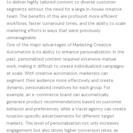
to deliver highly tailored content to diverse customer
segments without the need for a large in-house creative
team. The benefits of this are profound: more efficient
workflows, faster turnaround times, and the ability to scale
marketing efforts in ways that were previously
unmanageable.
One of the major advantages of Marketing Creative
Automation is its ability to enhance personalization. In the
past, personalized content required extensive manual
work, making it difficult to create individualized campaigns
at scale. With creative automation, marketers can
segment their audience more effectively and create
dynamic, personalized creatives for each group. For
example, an e-commerce brand can automatically
generate product recommendations based on customer
behavior and preferences, while a travel agency can create
location-specific advertisements for different target
markets. This level of personalization not only increases
engagement but also drives higher conversion rates, as