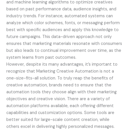
and machine learning algorithms to optimize creatives
based on past performance data, audience insights, and
industry trends. For instance, automated systems can
analyze which color schemes, fonts, or messaging perform
best with specific audiences and apply this knowledge to
future campaigns. This data-driven approach not only
ensures that marketing materials resonate with consumers
but also leads to continual improvement over time, as the
system learns from past outcomes.
However, despite its many advantages, it’s important to
recognize that Marketing Creative Automation is not a
one-size-fits-all solution. To truly reap the benefits of
creative automation, brands need to ensure that the
automation tools they choose align with their marketing
objectives and creative vision. There are a variety of
automation platforms available, each offering different
capabilities and customization options. Some tools are
better suited for large-scale content creation, while
others excel in delivering highly personalized messages.