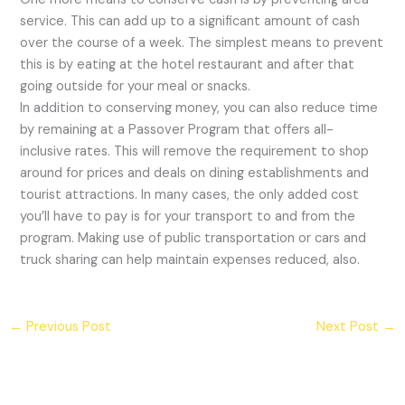
service. This can add up to a significant amount of cash
over the course of a week. The simplest means to prevent
this is by eating at the hotel restaurant and after that
going outside for your meal or snacks.
In addition to conserving money, you can also reduce time
by remaining at a Passover Program that offers all-
inclusive rates. This will remove the requirement to shop
around for prices and deals on dining establishments and
tourist attractions. In many cases, the only added cost
you’ll have to pay is for your transport to and from the
program. Making use of public transportation or cars and
truck sharing can help maintain expenses reduced, also.
←
Previous Post
Next Post
→