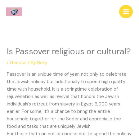
Skip
to
content
Is Passover religious or cultural?
/
General
/ By
Benji
Passover is an unique time of year, not only to celebrate
the Jewish holiday but additionally to spend high quality
time with household. It is a springtime celebration of
rejuvenation as well as revival that honors the Jewish
individuals’s retreat from slavery in Egypt 3,000 years
earlier. For some, it’s a chance to bring the entire
household together for the Seder and appreciate the
food and tasks that are uniquely Jewish.
For those that can not or choose not to spend the holiday