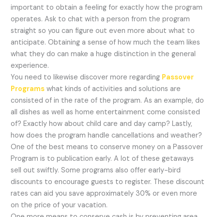
important to obtain a feeling for exactly how the program
operates. Ask to chat with a person from the program
straight so you can figure out even more about what to
anticipate. Obtaining a sense of how much the team likes
what they do can make a huge distinction in the general
experience.
You need to likewise discover more regarding
Passover
Programs
what kinds of activities and solutions are
consisted of in the rate of the program. As an example, do
all dishes as well as home entertainment come consisted
of? Exactly how about child care and day camp? Lastly,
how does the program handle cancellations and weather?
One of the best means to conserve money on a Passover
Program is to publication early. A lot of these getaways
sell out swiftly. Some programs also offer early-bird
discounts to encourage guests to register. These discount
rates can aid you save approximately 30% or even more
on the price of your vacation.
One more means to conserve cash is by preventing area