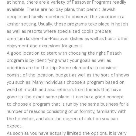
at home, there are a variety of Passover Programs readily
available. These are holiday plans that permit Jewish
people and family members to observe the vacation in a
kosher setting. Usually, these programs take place in hotels
as well as resorts where specialized cooks prepare
premium kosher-for-Passover dishes as well as hosts offer
enjoyment and excursions for guests.
A good location to start with choosing the right Pesach
program is by identifying what your goals as well as
priorities are for the trip. Some elements to consider
consist of the location, budget as well as the sort of shows
you such as. Many individuals choose a program based on
word of mouth and also referrals from friends that have
gone to the exact same place. It can be a good concept
to choose a program that is run by the same business for a
number of reasons consisting of uniformity, familiarity with
the hechsher, and also the degree of solution you can
expect.
As soon as you have actually limited the options, it is very