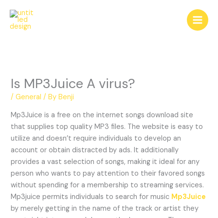
Skip
to
content
Is MP3Juice A virus?
/
General
/ By
Benji
Mp3Juice is a free on the internet songs download site
that supplies top quality MP3 files. The website is easy to
utilize and doesn’t require individuals to develop an
account or obtain distracted by ads. It additionally
provides a vast selection of songs, making it ideal for any
person who wants to pay attention to their favored songs
without spending for a membership to streaming services.
Mp3juice permits individuals to search for music
Mp3Juice
by merely getting in the name of the track or artist they