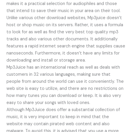
makes it a practical selection for audiophiles and those
that intend to save their music in your area on their tool.
Unlike various other download websites, Mp3juice doesn’t
host or shop music on its servers. Rather, it uses a formula
to look for as well as find the very best top quality mp3
tracks and also various other documents. It additionally
features a rapid internet search engine that supplies cause
nanoseconds. Furthermore, it doesn’t have any limits for
downloading and install or storage area.
Mp3Juice has an international reach as well as deals with
customers in 32 various languages, making sure that
people from around the world can use it conveniently. The
web site is easy to utilize, and there are no restrictions on
how many tunes you can download or keep. It is also very
easy to share your songs with loved ones.
Although Mp3Juice does offer a substantial collection of
music, it is very important to keep in mind that the
website may contain pirated web content and also
malware. To avoid this, it is advised that you use a more