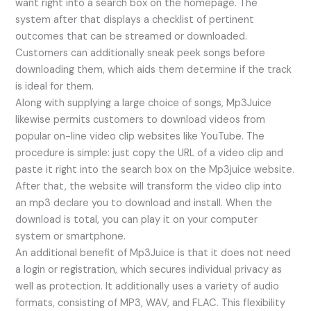
want right into a search box on the homepage. The
system after that displays a checklist of pertinent
outcomes that can be streamed or downloaded.
Customers can additionally sneak peek songs before
downloading them, which aids them determine if the track
is ideal for them.
Along with supplying a large choice of songs, Mp3Juice
likewise permits customers to download videos from
popular on-line video clip websites like YouTube. The
procedure is simple: just copy the URL of a video clip and
paste it right into the search box on the Mp3juice website.
After that, the website will transform the video clip into
an mp3 declare you to download and install. When the
download is total, you can play it on your computer
system or smartphone.
An additional benefit of Mp3Juice is that it does not need
a login or registration, which secures individual privacy as
well as protection. It additionally uses a variety of audio
formats, consisting of MP3, WAV, and FLAC. This flexibility