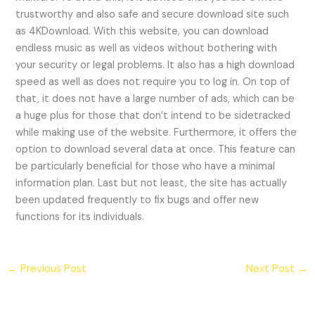
trustworthy and also safe and secure download site such
as 4KDownload. With this website, you can download
endless music as well as videos without bothering with
your security or legal problems. It also has a high download
speed as well as does not require you to log in. On top of
that, it does not have a large number of ads, which can be
a huge plus for those that don’t intend to be sidetracked
while making use of the website. Furthermore, it offers the
option to download several data at once. This feature can
be particularly beneficial for those who have a minimal
information plan. Last but not least, the site has actually
been updated frequently to fix bugs and offer new
functions for its individuals.
←
Previous Post
Next Post
→