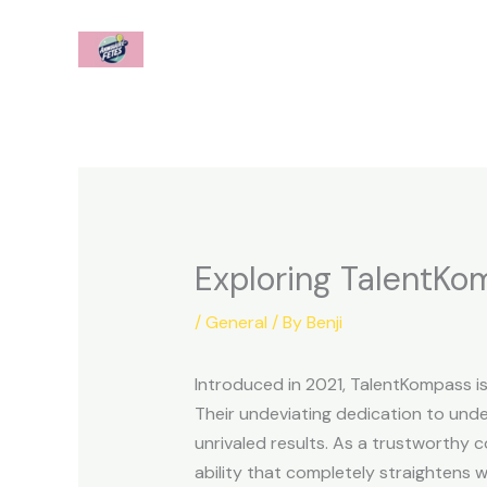
Skip
to
content
Exploring TalentK
/
General
/ By
Benji
Introduced in 2021, TalentKompass is
Their undeviating dedication to unde
unrivaled results. As a trustworthy 
ability that completely straightens wi