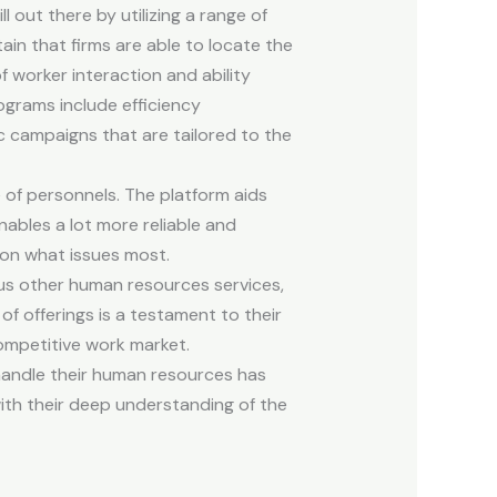
 out there by utilizing a range of
in that firms are able to locate the
of worker interaction and ability
grams include efficiency
 campaigns that are tailored to the
of personnels. The platform aids
ables a lot more reliable and
 on what issues most.
ous other human resources services,
of offerings is a testament to their
competitive work market.
andle their human resources has
with their deep understanding of the