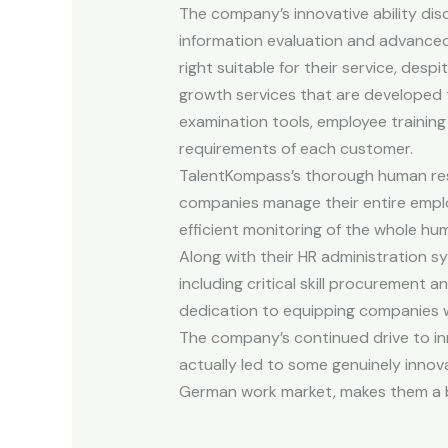
The company’s innovative ability disc
information evaluation and advanced 
right suitable for their service, desp
growth services that are developed 
examination tools, employee trainin
requirements of each customer.
TalentKompass’s thorough human reso
companies manage their entire employ
efficient monitoring of the whole h
Along with their HR administration s
including critical skill procurement 
dedication to equipping companies wi
The company’s continued drive to i
actually led to some genuinely innov
German work market, makes them a ben