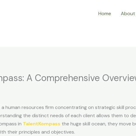
Home
About
ompass: A Comprehensive Overvi
 a human resources firm concentrating on strategic skill pro
rstanding the distinct needs of each client allows them to d
compass in
TalentKompass
the huge skill ocean, they move bu
th their principles and objectives.