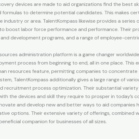
overy devices are made to aid organizations find the best skill
formulas to determine potential candidates. This makes certa
ite industry or area. TalentKompass likewise provides a series 
to boost labor force performance and performance. Their pro
g and development programs, and a range of employee-centric
urces administration platform is a game changer worldwide 
ment process from beginning to end, all in one place. This en
uman resources feature, permitting companies to concentrate
ystem, TalentKompass additionally gives a large range of vari
and recruitment process optimization. Their substantial variety 
th the devices and skill they require to prosper in today’s 
nnovate and develop new and better ways to aid companies h
ative options. Their extensive variety of offerings, combined 
eficial companion for businesses of all sizes.