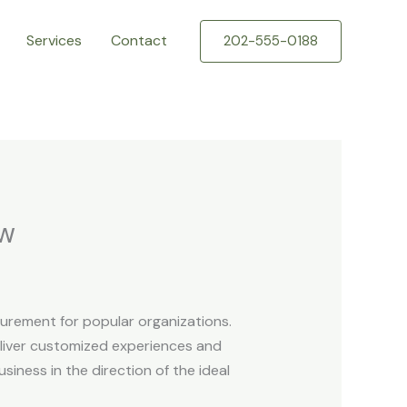
Services
Contact
202-555-0188
ew
curement for popular organizations.
eliver customized experiences and
siness in the direction of the ideal