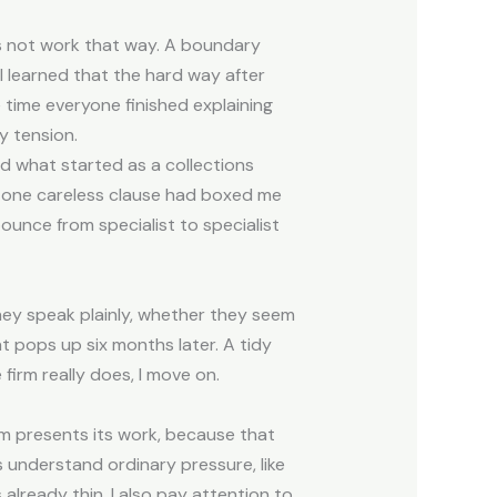
oes not work that way. A boundary
 I learned that the hard way after
 time everyone finished explaining
y tension.
d what started as a collections
 one careless clause had boxed me
ounce from specialist to specialist
 they speak plainly, whether they seem
t pops up six months later. A tidy
firm really does, I move on.
m presents its work, because that
s understand ordinary pressure, like
s already thin. I also pay attention to