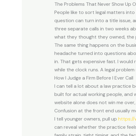
The Problems That Never Show Up O
People like to sort legal matters int
question can turn into a title issue, 
three separate calls in two weeks ab
what they thought they owned, the p
The same thing happens on the busine
headache turned into questions abo
in. That gets expensive fast. I would
while the clock runs. A legal problem r
How I Judge a Firm Before I Ever Call
I can tell a lot about a law practice
built for actual working people, and
website alone does not win me over, b
Confusion at the front end usually m
I tell younger owners, pull up
https:/
can reveal whether the practice feels
family strain, tight timing, and the f