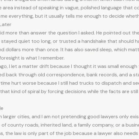
e area instead of speaking in vague, polished language that 
l me everything, but it usually tells me enough to decide wheth
Later
did more than answer the question I asked. He pointed out th
y, stayed quiet too long, or trusted a handshake that should 
 dollars more than once. It has also saved sleep, which mat
 foresight is what I remember.
o, I let a matter drift because I thought it was small enough t
d back through old correspondence, bank records, and a stac
ost time hurt worse because I still had trucks to dispatch and 
 kind of spiral by forcing decisions while the facts are still 
Me
larger cities, and I am not pretending good lawyers only exist i
f county roads, inherited land, a family company, or a busin
ons, the law is only part of the job because a lawyer also ne