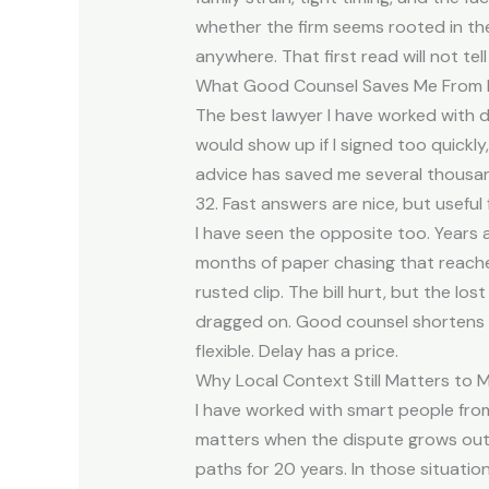
whether the firm seems rooted in th
anywhere. That first read will not tel
What Good Counsel Saves Me From 
The best lawyer I have worked with 
would show up if I signed too quickl
advice has saved me several thousand
32. Fast answers are nice, but useful
I have seen the opposite too. Years ag
months of paper chasing that reache
rusted clip. The bill hurt, but the l
dragged on. Good counsel shortens that
flexible. Delay has a price.
Why Local Context Still Matters to 
I have worked with smart people from 
matters when the dispute grows out o
paths for 20 years. In those situati