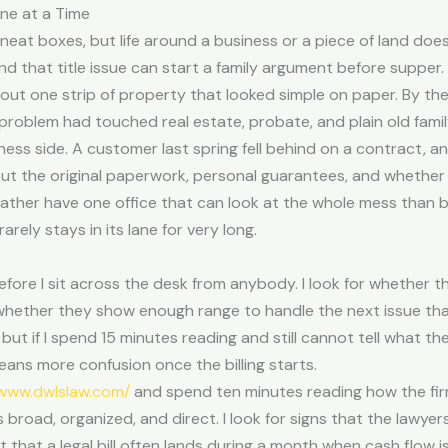
ne at a Time
o neat boxes, but life around a business or a piece of land d
and that title issue can start a family argument before supper.
out one strip of property that looked simple on paper. By the
roblem had touched real estate, probate, and plain old famil
ss side. A customer last spring fell behind on a contract, an
ut the original paperwork, personal guarantees, and whether
 rather have one office that can look at the whole mess than b
arely stays in its lane for very long.
 before I sit across the desk from anybody. I look for whether
 whether they show enough range to handle the next issue tha
ut if I spend 15 minutes reading and still cannot tell what the 
eans more confusion once the billing starts.
/www.dwlslaw.com/
and spend ten minutes reading how the fir
 broad, organized, and direct. I look for signs that the lawyer
act that a legal bill often lands during a month when cash flow i