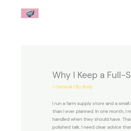
Skip
to
content
Why I Keep a Full-S
/
General
/ By
Benji
I run a farm supply store and a smal
than I ever planned. In one month, I 
handled when they should have. That 
polished talk. I need clear advice tha