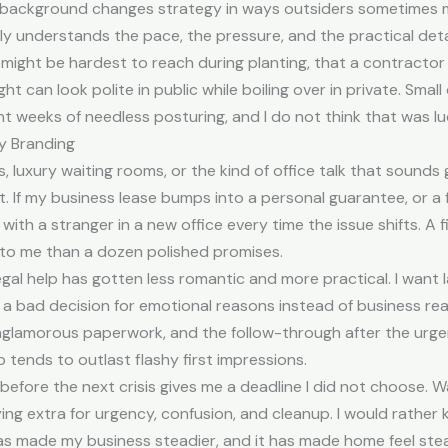
t background changes strategy in ways outsiders sometimes m
y understands the pace, the pressure, and the practical detai
 might be hardest to reach during planting, that a contracto
t can look polite in public while boiling over in private. Smal
 weeks of needless posturing, and I do not think that was luck.
y Branding
s, luxury waiting rooms, or the kind of office talk that sounds 
. If my business lease bumps into a personal guarantee, or a 
 with a stranger in a new office every time the issue shifts. A
to me than a dozen polished promises.
egal help has gotten less romantic and more practical. I want l
a bad decision for emotional reasons instead of business reas
nglamorous paperwork, and the follow-through after the urg
 tends to outlast flashy first impressions.
 before the next crisis gives me a deadline I did not choose. Wai
ng extra for urgency, confusion, and cleanup. I would rather kn
has made my business steadier, and it has made home feel stea