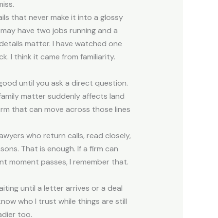
iss.
ls that never make it into a glossy
r may have two jobs running and a
l details matter. I have watched one
 I think it came from familiarity.
good until you ask a direct question.
family matter suddenly affects land
 firm that can move across those lines
awyers who return calls, read closely,
ons. That is enough. If a firm can
ent moment passes, I remember that.
ting until a letter arrives or a deal
ow who I trust while things are still
dier too.