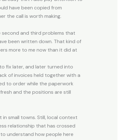
could have been copied from
er the call is worth making.
e second and third problems that
have been written down. That kind of
ters more to me now than it did at
o fix later, and later turned into
k of invoices held together with a
seed to order while the paperwork
fresh and the positions are still
n small towns. Still, local context
ess relationship that has crossed
eds to understand how people here