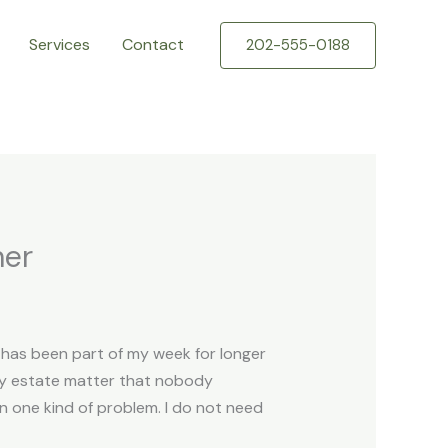
Services
Contact
202-555-0188
ner
k has been part of my week for longer
mily estate matter that nobody
n one kind of problem. I do not need