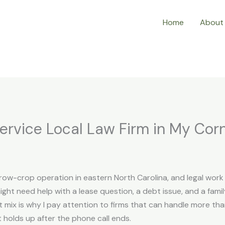
Home
About
ervice Local Law Firm in My Cor
l row-crop operation in eastern North Carolina, and legal wor
might need help with a lease question, a debt issue, and a fa
mix is why I pay attention to firms that can handle more tha
t holds up after the phone call ends.