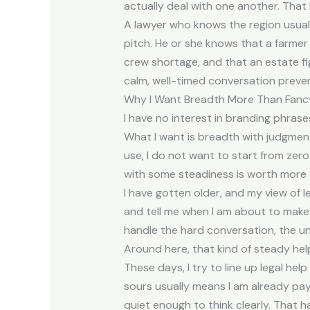
actually deal with one another. Tha
A lawyer who knows the region usuall
pitch. He or she knows that a farmer
crew shortage, and that an estate figh
calm, well-timed conversation prevent
Why I Want Breadth More Than Fanc
I have no interest in branding phrase
What I want is breadth with judgment
use, I do not want to start from zero
with some steadiness is worth more 
I have gotten older, and my view of l
and tell me when I am about to make 
handle the hard conversation, the u
Around here, that kind of steady help
These days, I try to line up legal help
sours usually means I am already payi
quiet enough to think clearly. That 