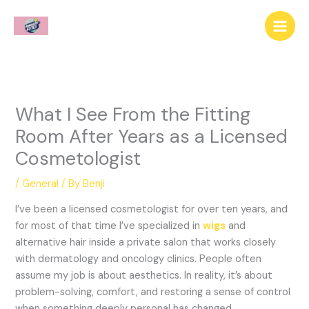
Skip
to
content
What I See From the Fitting
Room After Years as a Licensed
Cosmetologist
/
General
/ By
Benji
I’ve been a licensed cosmetologist for over ten years, and
for most of that time I’ve specialized in
wigs
and
alternative hair inside a private salon that works closely
with dermatology and oncology clinics. People often
assume my job is about aesthetics. In reality, it’s about
problem-solving, comfort, and restoring a sense of control
when something deeply personal has changed.