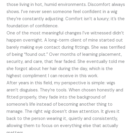
those living in hot, humid environments. Discomfort always
shows. I’ve never seen someone feel confident in a wig
they’re constantly adjusting. Comfort isn’t a luxury; it’s the
foundation of confidence.
One of the most meaningful changes I’ve witnessed didn’t
happen overnight. A long-term client of mine started out
barely making eye contact during fittings. She was terrified
of being “found out.” Over months of learning placement,
security, and care, that fear faded. She eventually told me
she forgot about her hair during the day, which is the
highest compliment I can receive in this work.
After years in this field, my perspective is simple: wigs
aren’t disguises. They’re tools. When chosen honestly and
fitted properly, they fade into the background of
someone’s life instead of becoming another thing to
manage. The right wig doesn’t draw attention. It gives it
back to the person wearing it, quietly and consistently,
allowing them to focus on everything else that actually
matters.