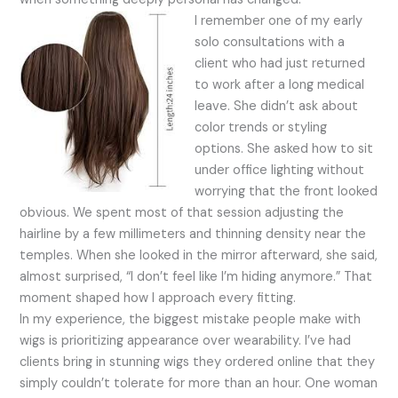
I remember one of my early
solo consultations with a
client who had just returned
to work after a long medical
leave. She didn’t ask about
color trends or styling
options. She asked how to sit
under office lighting without
worrying that the front looked
obvious. We spent most of that session adjusting the
hairline by a few millimeters and thinning density near the
temples. When she looked in the mirror afterward, she said,
almost surprised, “I don’t feel like I’m hiding anymore.” That
moment shaped how I approach every fitting.
In my experience, the biggest mistake people make with
wigs is prioritizing appearance over wearability. I’ve had
clients bring in stunning wigs they ordered online that they
simply couldn’t tolerate for more than an hour. One woman