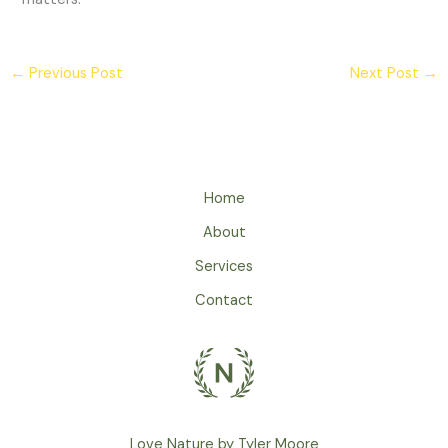
←
Previous Post
Next Post
→
Home
About
Services
Contact
Love Nature by Tyler Moore