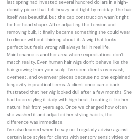
last spring had invested several hundred dollars in a high-
density piece that felt heavy and tight by midday. The hair
itself was beautiful, but the cap construction wasn’t right
for her head shape. After adjusting the tension and
removing bulk, it finally became something she could wear
to dinner without thinking about it. A wig that looks
perfect but feels wrong will always fail in real life.
Maintenance is another area where expectations don’t
match reality. Even human hair wigs don’t behave like the
hair growing from your scalp. I’ve seen clients overwash,
overheat, and overwear pieces because no one explained
longevity in practical terms. A client once came back
frustrated that her wig looked dull after a few months. She
had been styling it daily with high heat, treating it like her
natural hair from years ago. Once we changed how often
she washed it and adjusted her styling habits, the
difference was immediate.
I’ve also learned when to say no. I regularly advise against
certain lace styles for clients with sensory sensitivities or