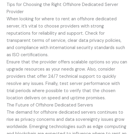
Tips for Choosing the Right Offshore Dedicated Server
Provider
When looking for where to rent an offshore dedicated
server, it’s vital to choose providers with strong
reputations for reliability and support. Check for
transparent terms of service, clear data privacy policies,
and compliance with international security standards such
as ISO certifications.
Ensure that the provider offers scalable options so you can
upgrade resources as your needs grow. Also, consider
providers that offer 24/7 technical support to quickly
resolve any issues. Finally, test server performance with
trial periods where possible to verify that the chosen
location delivers on speed and uptime promises.
The Future of Offshore Dedicated Servers
The demand for offshore dedicated servers continues to
rise as privacy concerns and data sovereignty issues grow
worldwide. Emerging technologies such as edge computing
and blockchain are expected to influence where to rent an