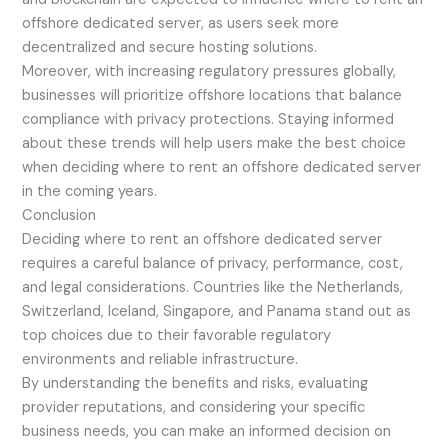
offshore dedicated server, as users seek more
decentralized and secure hosting solutions.
Moreover, with increasing regulatory pressures globally,
businesses will prioritize offshore locations that balance
compliance with privacy protections. Staying informed
about these trends will help users make the best choice
when deciding where to rent an offshore dedicated server
in the coming years.
Conclusion
Deciding where to rent an offshore dedicated server
requires a careful balance of privacy, performance, cost,
and legal considerations. Countries like the Netherlands,
Switzerland, Iceland, Singapore, and Panama stand out as
top choices due to their favorable regulatory
environments and reliable infrastructure.
By understanding the benefits and risks, evaluating
provider reputations, and considering your specific
business needs, you can make an informed decision on