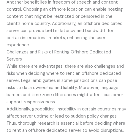
Another benefit lies in freedom of speech and content
control. Choosing an offshore location can enable hosting
content that might be restricted or censored in the
client’s home country. Additionally, an offshore dedicated
server can provide better latency and bandwidth for
certain international markets, enhancing the user
experience.
Challenges and Risks of Renting Offshore Dedicated
Servers
While there are advantages, there are also challenges and
risks when deciding where to rent an offshore dedicated
server. Legal ambiguities in some jurisdictions can pose
risks to data ownership and liability. Moreover, language
barriers and time zone differences might affect customer
support responsiveness.
Additionally, geopolitical instability in certain countries may
affect server uptime or lead to sudden policy changes.
Thus, thorough research is essential before deciding where
to rent an offshore dedicated server to avoid disruptions.