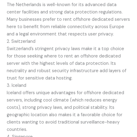
The Netherlands is well-known for its advanced data
center facilities and strong data protection regulations.
Many businesses prefer to rent offshore dedicated servers
here to benefit from reliable connectivity across Europe
and a legal environment that respects user privacy.
2. Switzerland
Switzerland’s stringent privacy laws make it a top choice
for those seeking where to rent an offshore dedicated
server with the highest levels of data protection. Its
neutrality and robust security infrastructure add layers of
trust for sensitive data hosting.
3. Iceland
Iceland offers unique advantages for offshore dedicated
servers, including cool climate (which reduces energy
costs), strong privacy laws, and political stability. Its
geographic location also makes it a favorable choice for
clients wanting to avoid traditional surveillance-heavy
countries.
4. Singapore