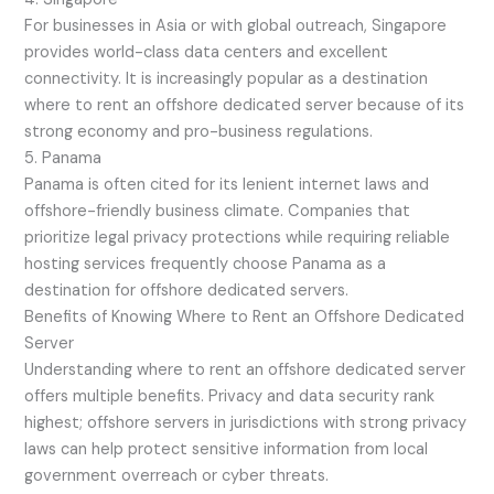
For businesses in Asia or with global outreach, Singapore
provides world-class data centers and excellent
connectivity. It is increasingly popular as a destination
where to rent an offshore dedicated server because of its
strong economy and pro-business regulations.
5. Panama
Panama is often cited for its lenient internet laws and
offshore-friendly business climate. Companies that
prioritize legal privacy protections while requiring reliable
hosting services frequently choose Panama as a
destination for offshore dedicated servers.
Benefits of Knowing Where to Rent an Offshore Dedicated
Server
Understanding where to rent an offshore dedicated server
offers multiple benefits. Privacy and data security rank
highest; offshore servers in jurisdictions with strong privacy
laws can help protect sensitive information from local
government overreach or cyber threats.