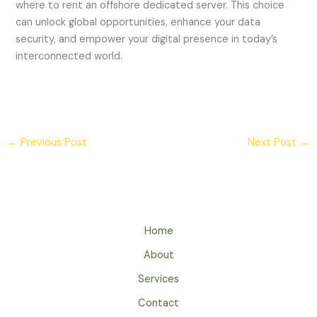
where to rent an offshore dedicated server. This choice
can unlock global opportunities, enhance your data
security, and empower your digital presence in today’s
interconnected world.
←
Previous Post
Next Post
→
Home
About
Services
Contact