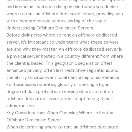
and important factors to keep in mind when you decide
where to rent an offshore dedicated server, providing you
with a comprehensive understanding of the topic.
Understanding Offshore Dedicated Servers
Before diving into where to rent an offshore dedicated
server, it’s important to understand what these servers
are and why they matter. An offshore dedicated server is
a physical server hosted in a country different from where
the client is based. This geographic separation offers
enhanced privacy, often less restrictive regulations, and
the ability to circumvent local censorship or surveillance.
For businesses operating globally or seeking a higher
degree of data protection, knowing where to rent an
offshore dedicated server is key to optimizing their IT
infrastructure.
Key Considerations When Choosing Where to Rent an
Offshore Dedicated Server
When determining where to rent an offshore dedicated