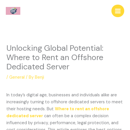
Skip
to
content
Unlocking Global Potential:
Where to Rent an Offshore
Dedicated Server
/
General
/ By
Benji
In today’s digital age, businesses and individuals alike are
increasingly turning to offshore dedicated servers to meet
their hosting needs. But
Where to rent an offshore
dedicated server
can often be a complex decision
influenced by privacy, performance, legal protection, and
cost considerations. This article explores the best options