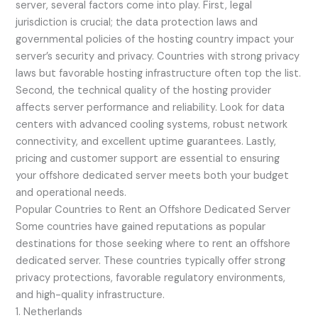
server, several factors come into play. First, legal
jurisdiction is crucial; the data protection laws and
governmental policies of the hosting country impact your
server’s security and privacy. Countries with strong privacy
laws but favorable hosting infrastructure often top the list.
Second, the technical quality of the hosting provider
affects server performance and reliability. Look for data
centers with advanced cooling systems, robust network
connectivity, and excellent uptime guarantees. Lastly,
pricing and customer support are essential to ensuring
your offshore dedicated server meets both your budget
and operational needs.
Popular Countries to Rent an Offshore Dedicated Server
Some countries have gained reputations as popular
destinations for those seeking where to rent an offshore
dedicated server. These countries typically offer strong
privacy protections, favorable regulatory environments,
and high-quality infrastructure.
1. Netherlands