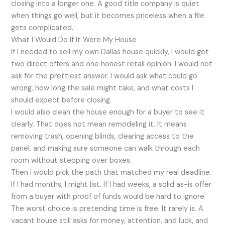
closing into a longer one. A good title company is quiet
when things go well, but it becomes priceless when a file
gets complicated.
What I Would Do If It Were My House
If I needed to sell my own Dallas house quickly, I would get
two direct offers and one honest retail opinion. I would not
ask for the prettiest answer. I would ask what could go
wrong, how long the sale might take, and what costs I
should expect before closing.
I would also clean the house enough for a buyer to see it
clearly. That does not mean remodeling it. It means
removing trash, opening blinds, clearing access to the
panel, and making sure someone can walk through each
room without stepping over boxes.
Then I would pick the path that matched my real deadline.
If I had months, I might list. If I had weeks, a solid as-is offer
from a buyer with proof of funds would be hard to ignore.
The worst choice is pretending time is free. It rarely is. A
vacant house still asks for money, attention, and luck, and