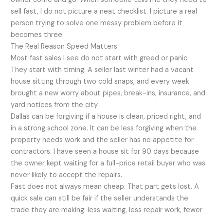
sell fast, I do not picture a neat checklist. I picture a real
person trying to solve one messy problem before it
becomes three.
The Real Reason Speed Matters
Most fast sales I see do not start with greed or panic.
They start with timing. A seller last winter had a vacant
house sitting through two cold snaps, and every week
brought a new worry about pipes, break-ins, insurance, and
yard notices from the city.
Dallas can be forgiving if a house is clean, priced right, and
in a strong school zone. It can be less forgiving when the
property needs work and the seller has no appetite for
contractors. I have seen a house sit for 90 days because
the owner kept waiting for a full-price retail buyer who was
never likely to accept the repairs.
Fast does not always mean cheap. That part gets lost. A
quick sale can still be fair if the seller understands the
trade they are making: less waiting, less repair work, fewer