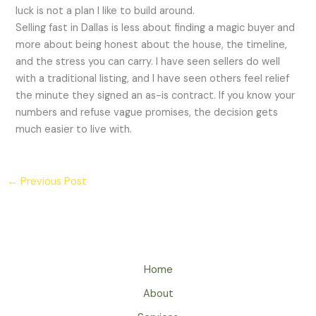
luck is not a plan I like to build around.
Selling fast in Dallas is less about finding a magic buyer and
more about being honest about the house, the timeline,
and the stress you can carry. I have seen sellers do well
with a traditional listing, and I have seen others feel relief
the minute they signed an as-is contract. If you know your
numbers and refuse vague promises, the decision gets
much easier to live with.
←
Previous Post
Home
About