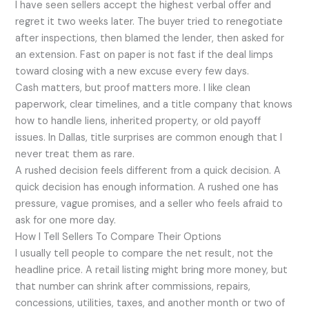
I have seen sellers accept the highest verbal offer and
regret it two weeks later. The buyer tried to renegotiate
after inspections, then blamed the lender, then asked for
an extension. Fast on paper is not fast if the deal limps
toward closing with a new excuse every few days.
Cash matters, but proof matters more. I like clean
paperwork, clear timelines, and a title company that knows
how to handle liens, inherited property, or old payoff
issues. In Dallas, title surprises are common enough that I
never treat them as rare.
A rushed decision feels different from a quick decision. A
quick decision has enough information. A rushed one has
pressure, vague promises, and a seller who feels afraid to
ask for one more day.
How I Tell Sellers To Compare Their Options
I usually tell people to compare the net result, not the
headline price. A retail listing might bring more money, but
that number can shrink after commissions, repairs,
concessions, utilities, taxes, and another month or two of