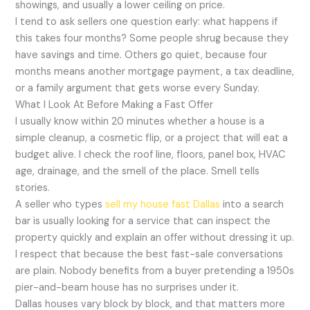
showings, and usually a lower ceiling on price.
I tend to ask sellers one question early: what happens if
this takes four months? Some people shrug because they
have savings and time. Others go quiet, because four
months means another mortgage payment, a tax deadline,
or a family argument that gets worse every Sunday.
What I Look At Before Making a Fast Offer
I usually know within 20 minutes whether a house is a
simple cleanup, a cosmetic flip, or a project that will eat a
budget alive. I check the roof line, floors, panel box, HVAC
age, drainage, and the smell of the place. Smell tells
stories.
A seller who types
sell my house fast Dallas
into a search
bar is usually looking for a service that can inspect the
property quickly and explain an offer without dressing it up.
I respect that because the best fast-sale conversations
are plain. Nobody benefits from a buyer pretending a 1950s
pier-and-beam house has no surprises under it.
Dallas houses vary block by block, and that matters more