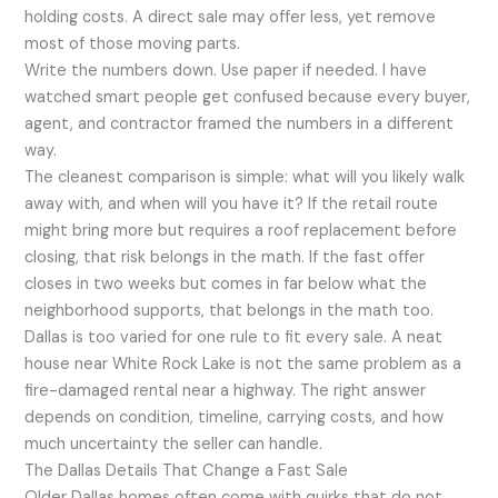
holding costs. A direct sale may offer less, yet remove
most of those moving parts.
Write the numbers down. Use paper if needed. I have
watched smart people get confused because every buyer,
agent, and contractor framed the numbers in a different
way.
The cleanest comparison is simple: what will you likely walk
away with, and when will you have it? If the retail route
might bring more but requires a roof replacement before
closing, that risk belongs in the math. If the fast offer
closes in two weeks but comes in far below what the
neighborhood supports, that belongs in the math too.
Dallas is too varied for one rule to fit every sale. A neat
house near White Rock Lake is not the same problem as a
fire-damaged rental near a highway. The right answer
depends on condition, timeline, carrying costs, and how
much uncertainty the seller can handle.
The Dallas Details That Change a Fast Sale
Older Dallas homes often come with quirks that do not