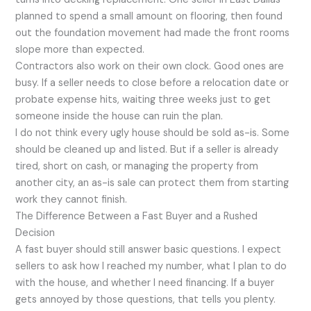
planned to spend a small amount on flooring, then found
out the foundation movement had made the front rooms
slope more than expected.
Contractors also work on their own clock. Good ones are
busy. If a seller needs to close before a relocation date or
probate expense hits, waiting three weeks just to get
someone inside the house can ruin the plan.
I do not think every ugly house should be sold as-is. Some
should be cleaned up and listed. But if a seller is already
tired, short on cash, or managing the property from
another city, an as-is sale can protect them from starting
work they cannot finish.
The Difference Between a Fast Buyer and a Rushed
Decision
A fast buyer should still answer basic questions. I expect
sellers to ask how I reached my number, what I plan to do
with the house, and whether I need financing. If a buyer
gets annoyed by those questions, that tells you plenty.