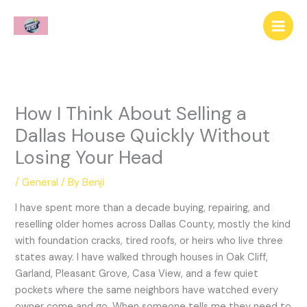
Skip
to
content
How I Think About Selling a
Dallas House Quickly Without
Losing Your Head
/
General
/ By
Benji
I have spent more than a decade buying, repairing, and
reselling older homes across Dallas County, mostly the kind
with foundation cracks, tired roofs, or heirs who live three
states away. I have walked through houses in Oak Cliff,
Garland, Pleasant Grove, Casa View, and a few quiet
pockets where the same neighbors have watched every
owner come and go. When someone tells me they need to