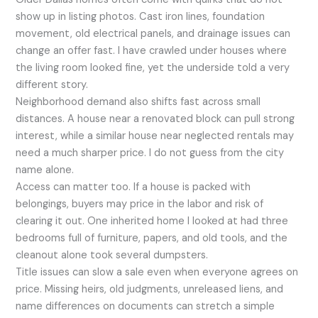
show up in listing photos. Cast iron lines, foundation
movement, old electrical panels, and drainage issues can
change an offer fast. I have crawled under houses where
the living room looked fine, yet the underside told a very
different story.
Neighborhood demand also shifts fast across small
distances. A house near a renovated block can pull strong
interest, while a similar house near neglected rentals may
need a much sharper price. I do not guess from the city
name alone.
Access can matter too. If a house is packed with
belongings, buyers may price in the labor and risk of
clearing it out. One inherited home I looked at had three
bedrooms full of furniture, papers, and old tools, and the
cleanout alone took several dumpsters.
Title issues can slow a sale even when everyone agrees on
price. Missing heirs, old judgments, unreleased liens, and
name differences on documents can stretch a simple