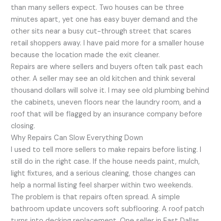
than many sellers expect. Two houses can be three
minutes apart, yet one has easy buyer demand and the
other sits near a busy cut-through street that scares
retail shoppers away. I have paid more for a smaller house
because the location made the exit cleaner.
Repairs are where sellers and buyers often talk past each
other. A seller may see an old kitchen and think several
thousand dollars will solve it. I may see old plumbing behind
the cabinets, uneven floors near the laundry room, and a
roof that will be flagged by an insurance company before
closing.
Why Repairs Can Slow Everything Down
I used to tell more sellers to make repairs before listing. I
still do in the right case. If the house needs paint, mulch,
light fixtures, and a serious cleaning, those changes can
help a normal listing feel sharper within two weekends.
The problem is that repairs often spread. A simple
bathroom update uncovers soft subflooring. A roof patch
turns into decking replacement. One seller in East Dallas