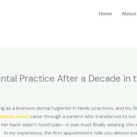
Home
About
ntal Practice After a Decade in 
g as a licensed dental hygienist in family practices, and my fi
ntists.com/
came through a patient who transferred to our o
 her back wasn’t tooth pain—it was trust finally wearing thin 
In my experience, the first appointment tells you almost e