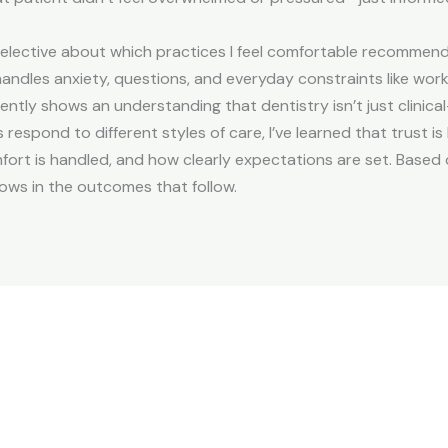
elective about which practices I feel comfortable recommending
handles anxiety, questions, and everyday constraints like wo
ntly shows an understanding that dentistry isn’t just clinical
respond to different styles of care, I’ve learned that trust is
rt is handled, and how clearly expectations are set. Based on
ows in the outcomes that follow.