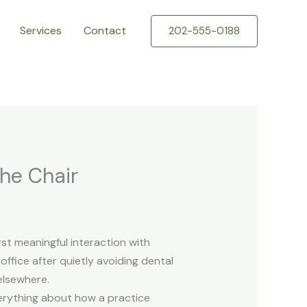
Services
Contact
202-555-0188
the Chair
rst meaningful interaction with
ffice after quietly avoiding dental
elsewhere.
verything about how a practice