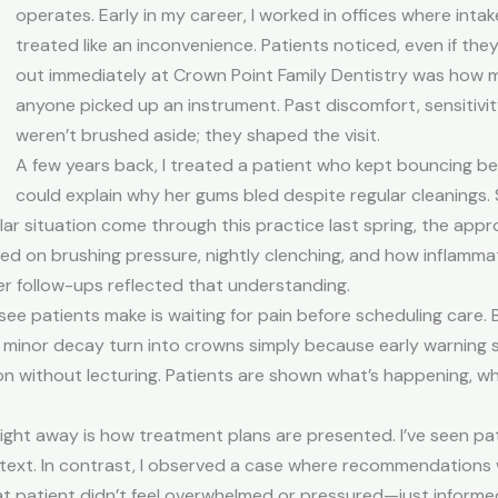
operates. Early in my career, I worked in offices where int
treated like an inconvenience. Patients noticed, even if the
out immediately at
Crown Point Family Dentistry
was how mu
anyone picked up an instrument. Past discomfort, sensitivit
weren’t brushed aside; they shaped the visit.
A few years back, I treated a patient who kept bouncing 
could explain why her gums bled despite regular cleanings. 
lar situation come through this practice last spring, the appr
ed on brushing pressure, nightly clenching, and how inflamma
 her follow-ups reflected that understanding.
e patients make is waiting for pain before scheduling care. B
 minor decay turn into crowns simply because early warning si
n without lecturing. Patients are shown what’s happening, wh
 right away is how treatment plans are presented. I’ve seen 
context. In contrast, I observed a case where recommendations
That patient didn’t feel overwhelmed or pressured—just informe