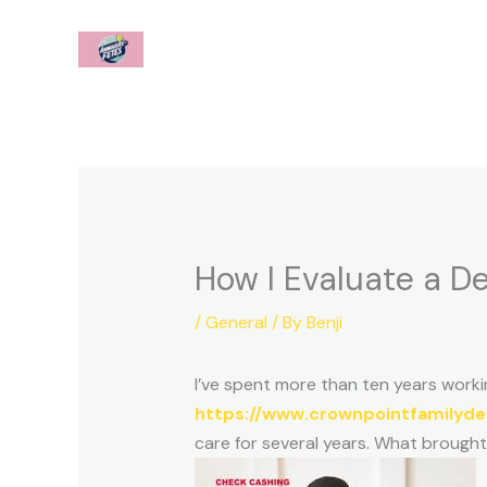
Skip
to
content
How I Evaluate a De
/
General
/ By
Benji
I’ve spent more than ten years workin
https://www.crownpointfamilyde
care for several years. What brought