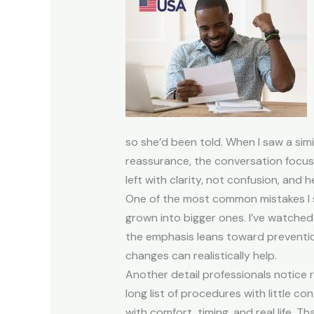
so she’d been told. When I saw a simi
reassurance, the conversation focus
left with clarity, not confusion, and
One of the most common mistakes I se
grown into bigger ones. I’ve watched
the emphasis leans toward preventio
changes can realistically help.
Another detail professionals notice
long list of procedures with little 
with comfort, timing, and real life. 