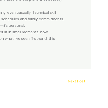
, even casually. Technical skill
rk schedules and family commitments.
—it’s personal.
 built in small moments: how
 what I’ve seen firsthand, this
Next Post
→