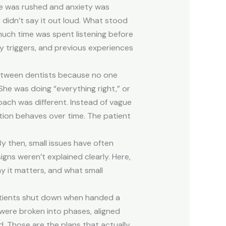
ake was rushed and anxiety was
y didn’t say it out loud. What stood
ch time was spent listening before
y triggers, and previous experiences
between dentists because no one
She was doing “everything right,” or
oach was different. Instead of vague
tion behaves over time. The patient
y then, small issues have often
gns weren’t explained clearly. Here,
y it matters, and what small
patients shut down when handed a
 were broken into phases, aligned
d. Those are the plans that actually