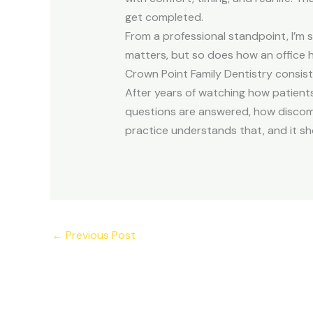
get completed.
From a professional standpoint, I’m s
matters, but so does how an office 
Crown Point Family Dentistry consiste
After years of watching how patients 
questions are answered, how discomfo
practice understands that, and it sh
←
Previous Post