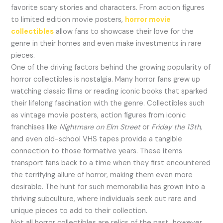
favorite scary stories and characters. From action figures
to limited edition movie posters,
horror movie
collectibles
allow fans to showcase their love for the
genre in their homes and even make investments in rare
pieces.
One of the driving factors behind the growing popularity of
horror collectibles is nostalgia. Many horror fans grew up
watching classic films or reading iconic books that sparked
their lifelong fascination with the genre. Collectibles such
as vintage movie posters, action figures from iconic
franchises like
Nightmare on Elm Street
or
Friday the 13th
,
and even old-school VHS tapes provide a tangible
connection to those formative years. These items
transport fans back to a time when they first encountered
the terrifying allure of horror, making them even more
desirable. The hunt for such memorabilia has grown into a
thriving subculture, where individuals seek out rare and
unique pieces to add to their collection.
Not all horror collectibles are relics of the past, however.