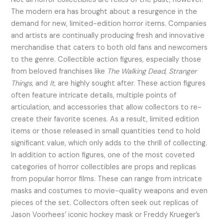
The modern era has brought about a resurgence in the
demand for new, limited-edition horror items. Companies
and artists are continually producing fresh and innovative
merchandise that caters to both old fans and newcomers
to the genre. Collectible action figures, especially those
from beloved franchises like
The Walking Dead
,
Stranger
Things
, and
It
, are highly sought after. These action figures
often feature intricate details, multiple points of
articulation, and accessories that allow collectors to re-
create their favorite scenes. As a result, limited edition
items or those released in small quantities tend to hold
significant value, which only adds to the thrill of collecting.
In addition to action figures, one of the most coveted
categories of horror collectibles are props and replicas
from popular horror films. These can range from intricate
masks and costumes to movie-quality weapons and even
pieces of the set. Collectors often seek out replicas of
Jason Voorhees’ iconic hockey mask or Freddy Krueger’s