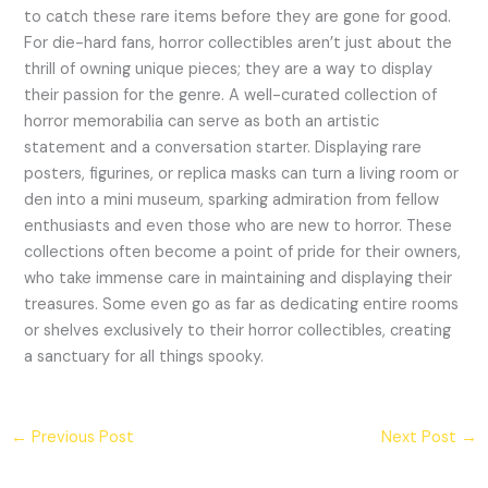
to catch these rare items before they are gone for good.
For die-hard fans, horror collectibles aren’t just about the
thrill of owning unique pieces; they are a way to display
their passion for the genre. A well-curated collection of
horror memorabilia can serve as both an artistic
statement and a conversation starter. Displaying rare
posters, figurines, or replica masks can turn a living room or
den into a mini museum, sparking admiration from fellow
enthusiasts and even those who are new to horror. These
collections often become a point of pride for their owners,
who take immense care in maintaining and displaying their
treasures. Some even go as far as dedicating entire rooms
or shelves exclusively to their horror collectibles, creating
a sanctuary for all things spooky.
←
Previous Post
Next Post
→