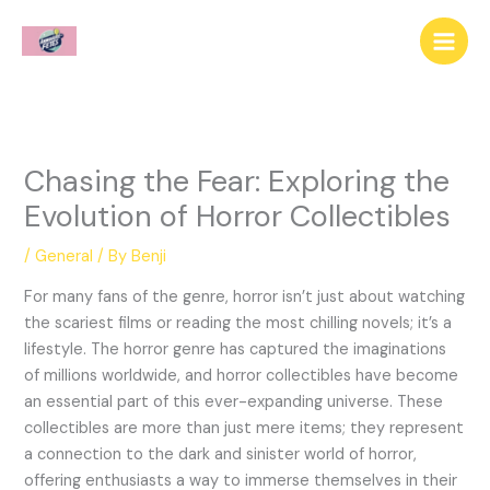
Skip
to
content
Chasing the Fear: Exploring the
Evolution of Horror Collectibles
/
General
/ By
Benji
For many fans of the genre, horror isn’t just about watching
the scariest films or reading the most chilling novels; it’s a
lifestyle. The horror genre has captured the imaginations
of millions worldwide, and horror collectibles have become
an essential part of this ever-expanding universe. These
collectibles are more than just mere items; they represent
a connection to the dark and sinister world of horror,
offering enthusiasts a way to immerse themselves in their