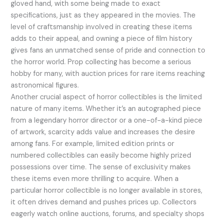
gloved hand, with some being made to exact
specifications, just as they appeared in the movies. The
level of craftsmanship involved in creating these items
adds to their appeal, and owning a piece of film history
gives fans an unmatched sense of pride and connection to
the horror world. Prop collecting has become a serious
hobby for many, with auction prices for rare items reaching
astronomical figures.
Another crucial aspect of horror collectibles is the limited
nature of many items. Whether it’s an autographed piece
from a legendary horror director or a one-of-a-kind piece
of artwork, scarcity adds value and increases the desire
among fans. For example, limited edition prints or
numbered collectibles can easily become highly prized
possessions over time. The sense of exclusivity makes
these items even more thrilling to acquire. When a
particular horror collectible is no longer available in stores,
it often drives demand and pushes prices up. Collectors
eagerly watch online auctions, forums, and specialty shops